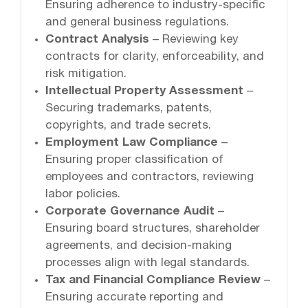
Ensuring adherence to industry-specific
and general business regulations.
Contract Analysis
– Reviewing key
contracts for clarity, enforceability, and
risk mitigation.
Intellectual Property Assessment
–
Securing trademarks, patents,
copyrights, and trade secrets.
Employment Law Compliance
–
Ensuring proper classification of
employees and contractors, reviewing
labor policies.
Corporate Governance Audit
–
Ensuring board structures, shareholder
agreements, and decision-making
processes align with legal standards.
Tax and Financial Compliance Review
–
Ensuring accurate reporting and