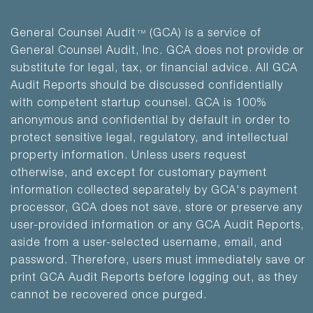
General Counsel Audit
(GCA) is a service of
TM
General Counsel Audit, Inc. GCA does not provide or
substitute for legal, tax, or financial advice. All GCA
Audit Reports should be discussed confidentially
with competent startup counsel. GCA is 100%
anonymous and confidential by default in order to
protect sensitive legal, regulatory, and intellectual
property information. Unless users request
otherwise, and except for customary payment
information collected separately by GCA's payment
processor, GCA does not save, store or preserve any
user-provided information or any GCA Audit Reports,
aside from a user-selected username, email, and
password. Therefore, users must immediately save or
print GCA Audit Reports before logging out, as they
cannot be recovered once purged.