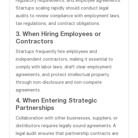
regulatory requirements, and employee agreements.
Startups scaling rapidly should conduct legal
audits to review compliance with employment laws,
tax regulations, and contract obligations.
3. When Hiring Employees or
Contractors
Startups frequently hire employees and
independent contractors, making it essential to
comply with labor laws, draft clear employment
agreements, and protect intellectual property
through non-disclosure and non-compete
agreements.
4. When Entering Strategic
Partnerships
Collaboration with other businesses, suppliers, or
distributors requires legally sound agreements. A
legal audit ensures that partnership contracts are