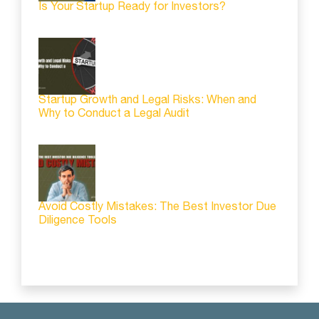
Is Your Startup Ready for Investors?
Startup Growth and Legal Risks: When and
Why to Conduct a Legal Audit
Avoid Costly Mistakes: The Best Investor Due
Diligence Tools