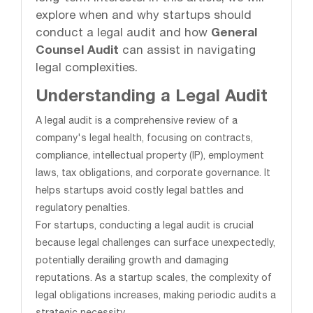
explore when and why startups should
conduct a legal audit and how
General
Counsel Audit
can assist in navigating
legal complexities.
Understanding a Legal Audit
A legal audit is a comprehensive review of a
company's legal health, focusing on contracts,
compliance, intellectual property (IP), employment
laws, tax obligations, and corporate governance. It
helps startups avoid costly legal battles and
regulatory penalties.
For startups, conducting a legal audit is crucial
because legal challenges can surface unexpectedly,
potentially derailing growth and damaging
reputations. As a startup scales, the complexity of
legal obligations increases, making periodic audits a