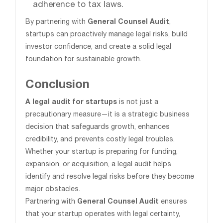
adherence to tax laws.
By partnering with
General Counsel Audit
,
startups can proactively manage legal risks, build
investor confidence, and create a solid legal
foundation for sustainable growth.
Conclusion
A legal audit for startups
is not just a
precautionary measure—it is a strategic business
decision that safeguards growth, enhances
credibility, and prevents costly legal troubles.
Whether your startup is preparing for funding,
expansion, or acquisition, a legal audit helps
identify and resolve legal risks before they become
major obstacles.
Partnering with
General Counsel Audit
ensures
that your startup operates with legal certainty,