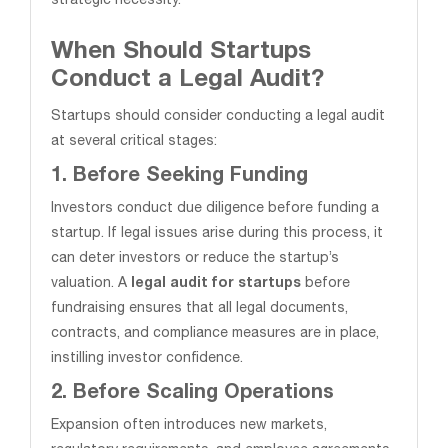
strategic necessity.
When Should Startups
Conduct a Legal Audit?
Startups should consider conducting a legal audit
at several critical stages:
1. Before Seeking Funding
Investors conduct due diligence before funding a
startup. If legal issues arise during this process, it
can deter investors or reduce the startup’s
valuation. A
legal audit for startups
before
fundraising ensures that all legal documents,
contracts, and compliance measures are in place,
instilling investor confidence.
2. Before Scaling Operations
Expansion often introduces new markets,