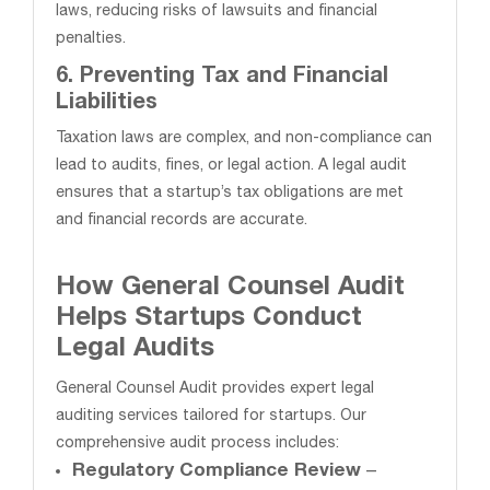
laws, reducing risks of lawsuits and financial
penalties.
6. Preventing Tax and Financial
Liabilities
Taxation laws are complex, and non-compliance can
lead to audits, fines, or legal action. A legal audit
ensures that a startup’s tax obligations are met
and financial records are accurate.
How General Counsel Audit
Helps Startups Conduct
Legal Audits
General Counsel Audit provides expert legal
auditing services tailored for startups. Our
comprehensive audit process includes:
Regulatory Compliance Review
–