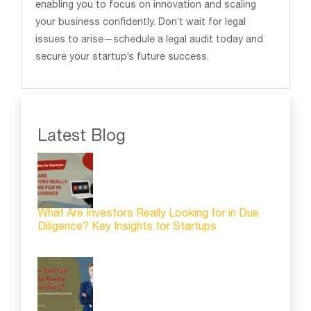
enabling you to focus on innovation and scaling
your business confidently. Don’t wait for legal
issues to arise—schedule a legal audit today and
secure your startup’s future success.
Latest Blog
What Are Investors Really Looking for in Due
Diligence? Key Insights for Startups