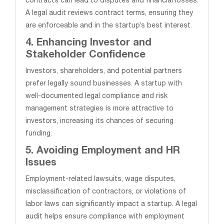
contracts can lead to disputes and financial losses.
A legal audit reviews contract terms, ensuring they
are enforceable and in the startup’s best interest.
4. Enhancing Investor and
Stakeholder Confidence
Investors, shareholders, and potential partners
prefer legally sound businesses. A startup with
well-documented legal compliance and risk
management strategies is more attractive to
investors, increasing its chances of securing
funding.
5. Avoiding Employment and HR
Issues
Employment-related lawsuits, wage disputes,
misclassification of contractors, or violations of
labor laws can significantly impact a startup. A legal
audit helps ensure compliance with employment