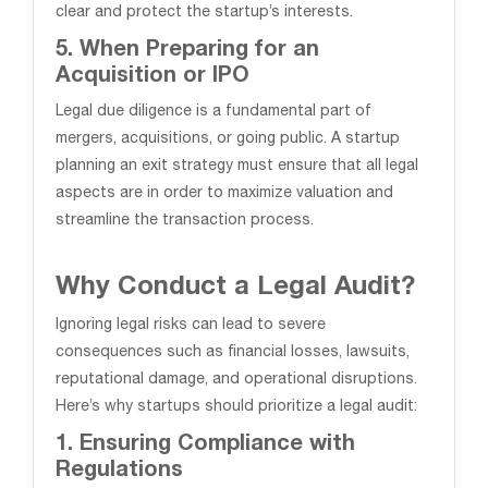
clear and protect the startup’s interests.
5. When Preparing for an
Acquisition or IPO
Legal due diligence is a fundamental part of
mergers, acquisitions, or going public. A startup
planning an exit strategy must ensure that all legal
aspects are in order to maximize valuation and
streamline the transaction process.
Why Conduct a Legal Audit?
Ignoring legal risks can lead to severe
consequences such as financial losses, lawsuits,
reputational damage, and operational disruptions.
Here’s why startups should prioritize a legal audit:
1. Ensuring Compliance with
Regulations