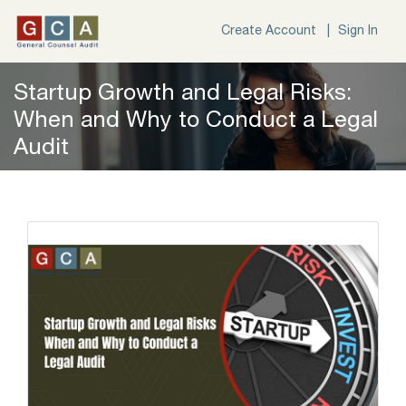
Create Account |
Sign In
Startup Growth and Legal Risks:
When and Why to Conduct a Legal
Audit