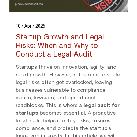
10 / Apr / 2025
Startup Growth and Legal
Risks: When and Why to
Conduct a Legal Audit
Startups thrive on innovation, agility, and
rapid growth. However, in the race to scale,
legal risks often get overlooked, leaving
businesses vulnerable to compliance
issues, lawsuits, and operational
roadblocks. This is where a
legal audit for
startups
becomes essential. A proactive
legal audit helps identify risks, ensures
compliance, and protects the startup’s
long-term interests. In this article, we will