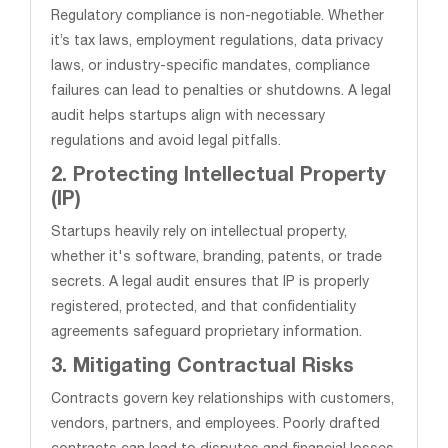
Regulatory compliance is non-negotiable. Whether
it’s tax laws, employment regulations, data privacy
laws, or industry-specific mandates, compliance
failures can lead to penalties or shutdowns. A legal
audit helps startups align with necessary
regulations and avoid legal pitfalls.
2. Protecting Intellectual Property
(IP)
Startups heavily rely on intellectual property,
whether it's software, branding, patents, or trade
secrets. A legal audit ensures that IP is properly
registered, protected, and that confidentiality
agreements safeguard proprietary information.
3. Mitigating Contractual Risks
Contracts govern key relationships with customers,
vendors, partners, and employees. Poorly drafted